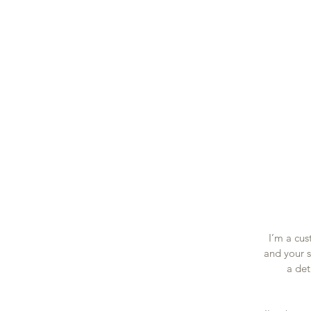
Accue
I’m a cus
and your s
a det