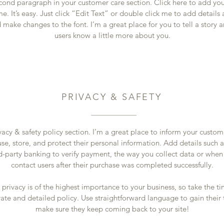
econd paragraph in your customer care section. Click here to add yo
e. It’s easy. Just click “Edit Text” or double click me to add details
 make changes to the font. I’m a great place for you to tell a story a
users know a little more about you.
PRIVACY & SAFETY
vacy & safety policy section. I’m a great place to inform your custo
se, store, and protect their personal information. Add details such 
rd-party banking to verify payment, the way you collect data or when
contact users after their purchase was completed successfully.
s privacy is of the highest importance to your business, so take the ti
ate and detailed policy. Use straightforward language to gain their 
make sure they keep coming back to your site!