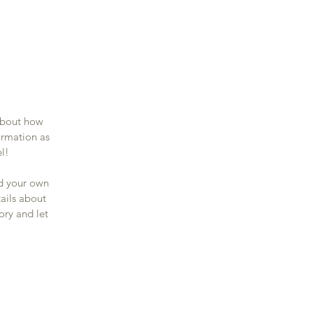
 about how
ormation as
el!
dd your own
tails about
ory and let