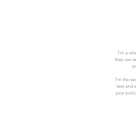
I’m a who
they can s
p
I'm the se
text and e
your polic