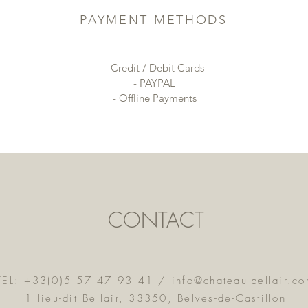
PAYMENT METHODS
- Credit / Debit Cards
- PAYPAL
- Offline Payments
CONTACT
TEL: +33(0)5 57 47 93 41 /
info@chateau-bellair.c
1 lieu-dit Bellair, 33350, Belves-de-Castillon