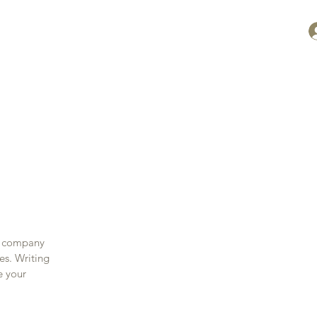
ontact
ur company
es. Writing
e your