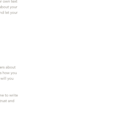
ur own text
 about your
nd let your
mers about
as how you
 will you
me to write
trust and