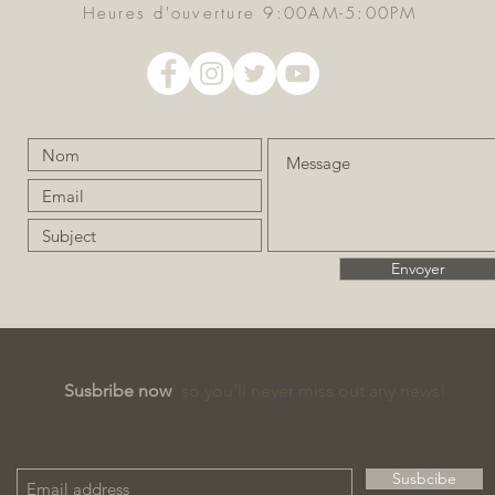
Heures d'ouverture 9:00AM-5:00PM
Envoyer
Susbribe now
so you'll never miss out any news!
Susbcibe