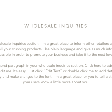
WHOLESALE INQUIRIES
lesale inquiries section. I’m a great place to inform other retailers
ell your stunning products. Use plain language and give as much inf
ossible in order to promote your business and take it to the next lev
cond paragraph in your wholesale inquiries section. Click here to a
dit me. It’s easy. Just click “Edit Text” or double click me to add de
y and make changes to the font. I’m a great place for you to tell a st
your users know a little more about you.