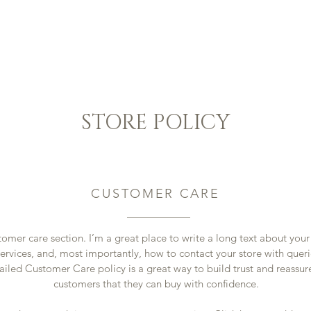
il
Domaine
Boutique
Réservation
Blog
C
STORE POLICY
CUSTOMER CARE
tomer care section. I’m a great place to write a long text about yo
ervices, and, most importantly, how to contact your store with queri
ailed Customer Care policy is a great way to build trust and reassur
customers that they can buy with confidence.