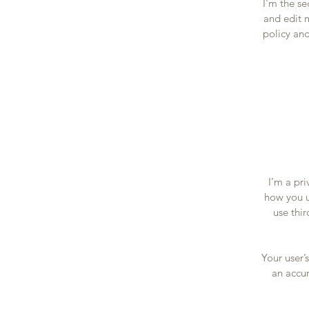
I'm the s
and edit m
policy and
I’m a pri
how you u
use thi
Your user’
an accur